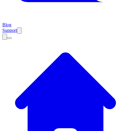
Blog
Support