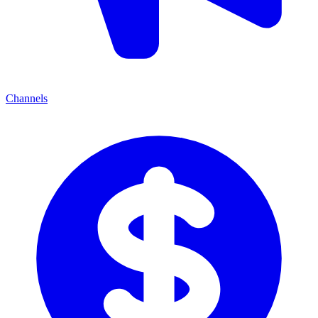
Channels