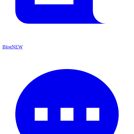
Blog
NEW