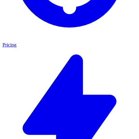
Pricing