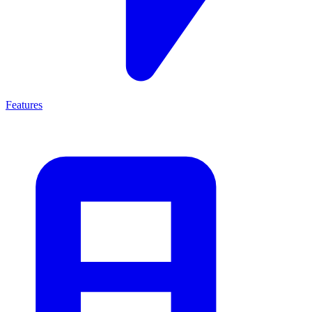
Features