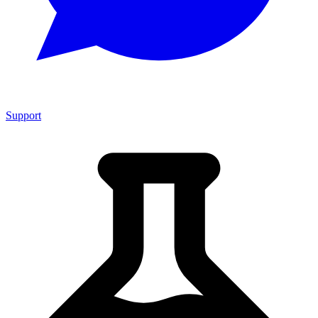
Support