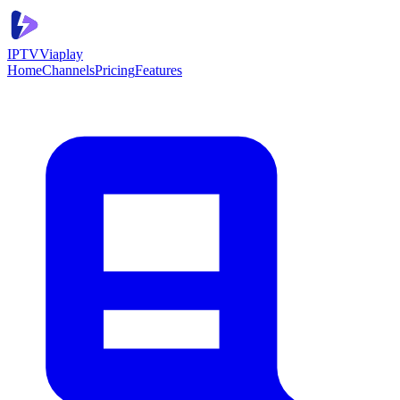
IPTV
Viaplay
Home
Channels
Pricing
Features