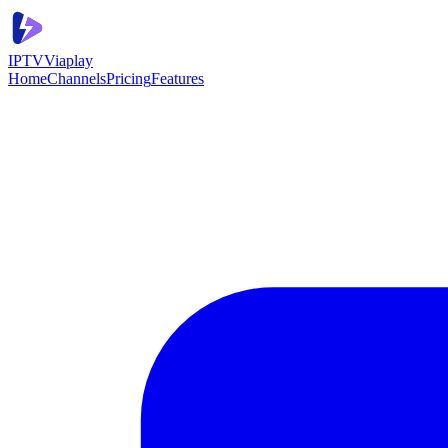
IPTV
Viaplay
Home
Channels
Pricing
Features