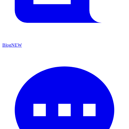
Blog
NEW