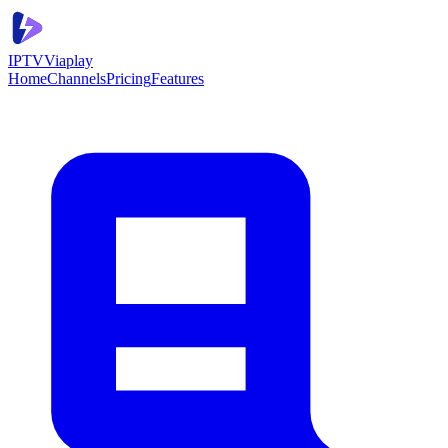
IPTV
Viaplay
Home
Channels
Pricing
Features