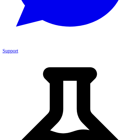
Support