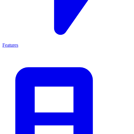
Features