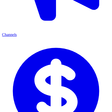
Channels