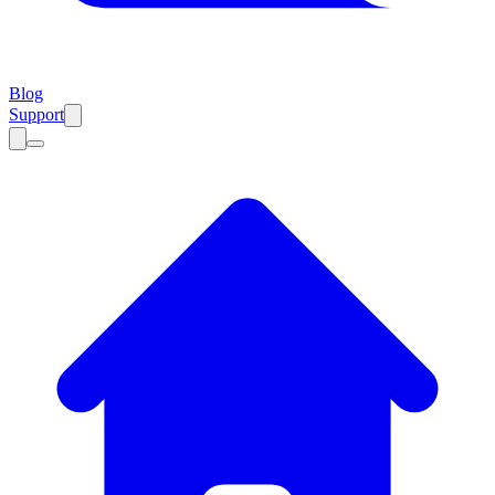
Blog
Support