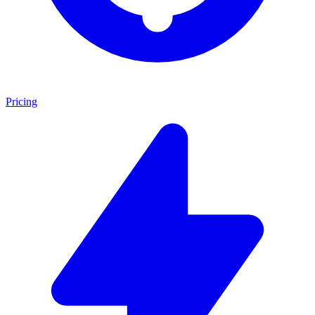
Pricing