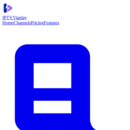
IPTV
Viaplay
Home
Channels
Pricing
Features