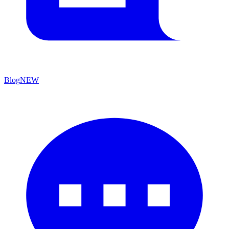
Blog
NEW