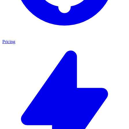
Pricing