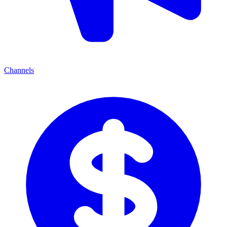
Channels