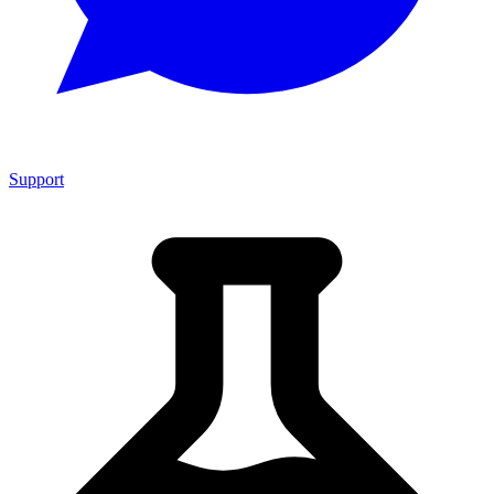
Support