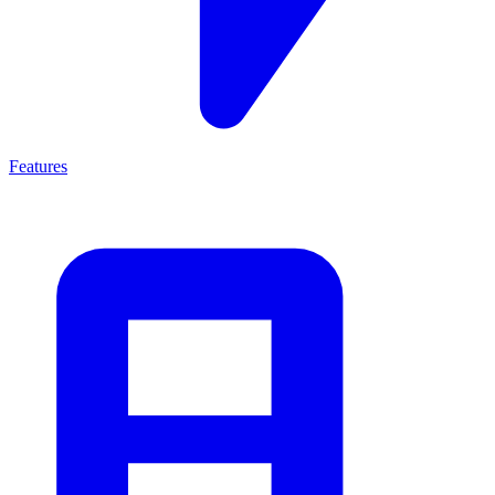
Features