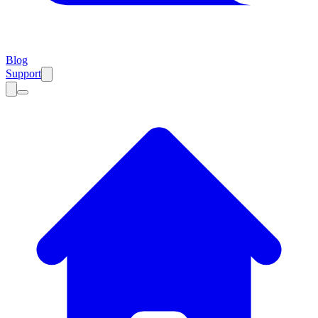
Blog
Support