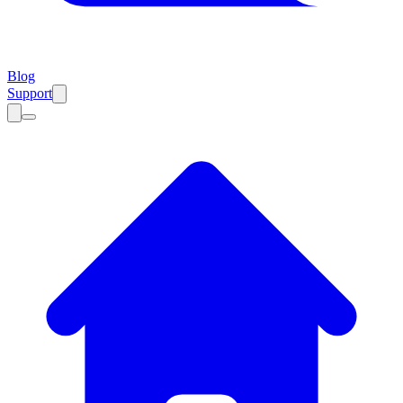
Blog
Support