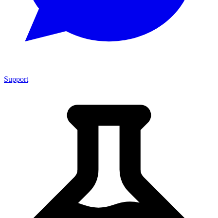
Support