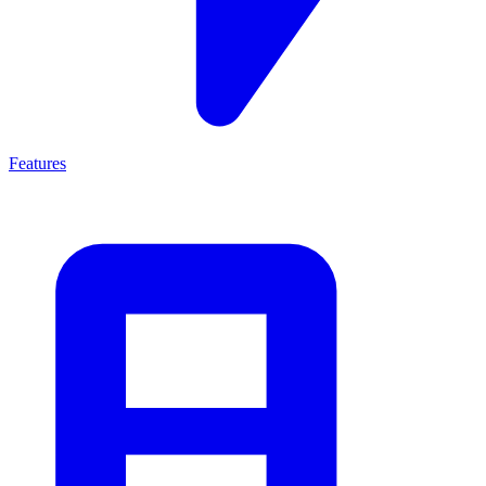
Features