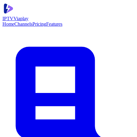
IPTV
Viaplay
Home
Channels
Pricing
Features