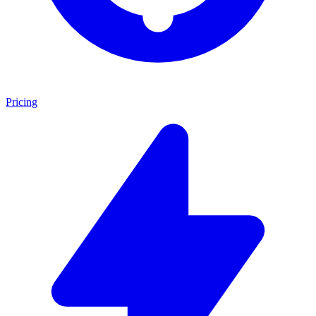
Pricing