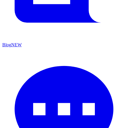
Blog
NEW