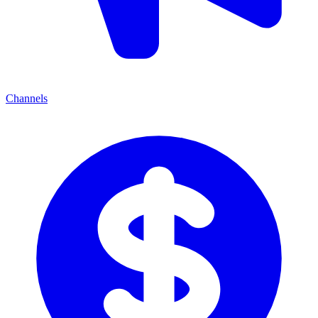
Channels