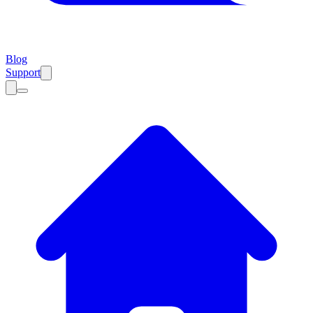
Blog
Support