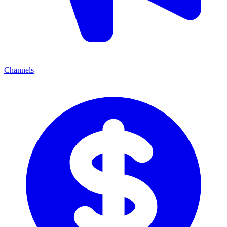
Channels