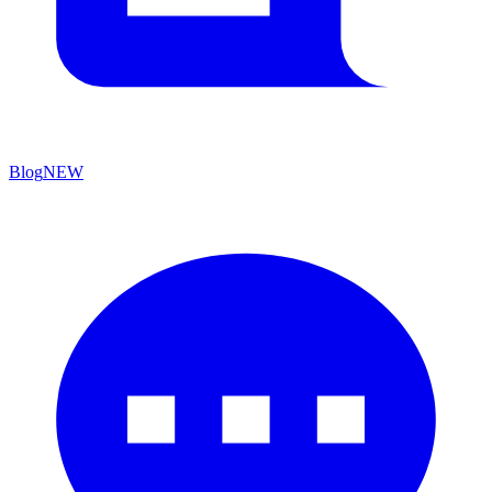
Blog
NEW