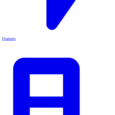
Features