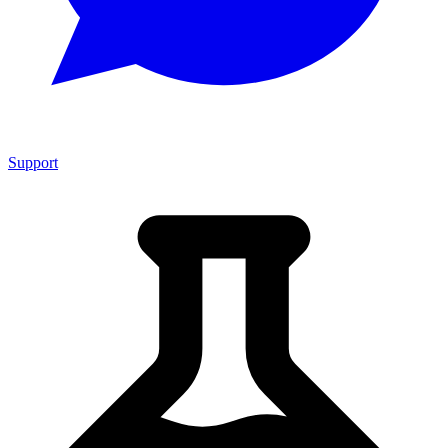
Support