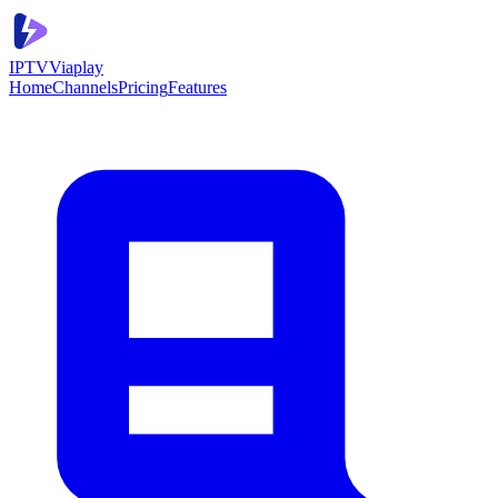
IPTV
Viaplay
Home
Channels
Pricing
Features