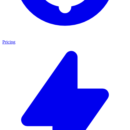
Pricing