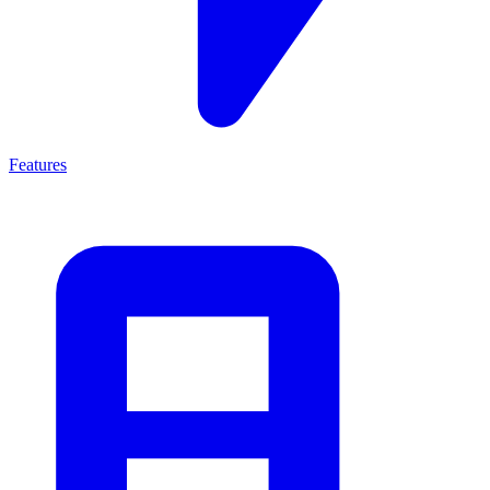
Features