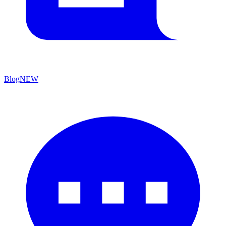
Blog
NEW