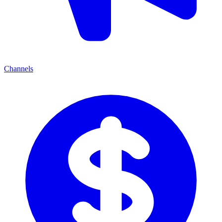
Channels