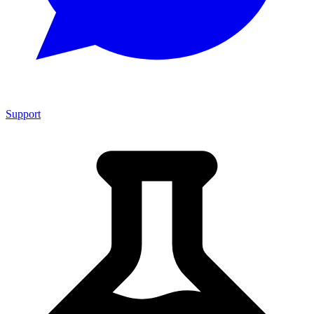
Support