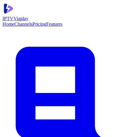
IPTV
Viaplay
Home
Channels
Pricing
Features