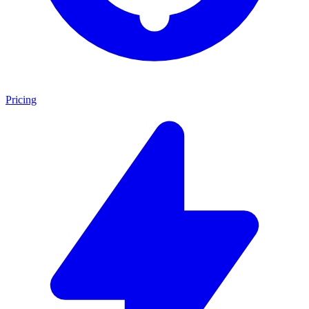
Pricing