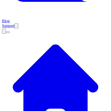
Blog
Support