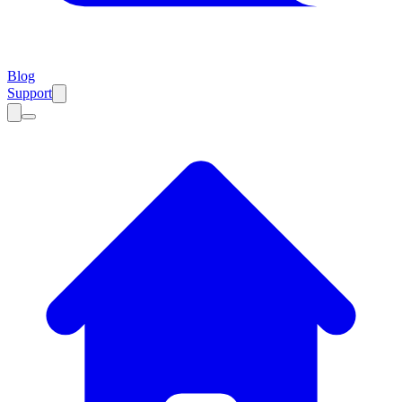
Blog
Support