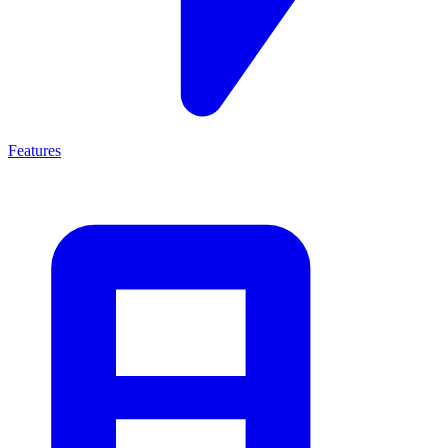
Features