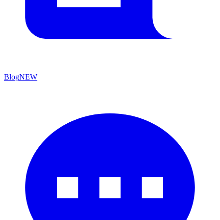
Blog
NEW