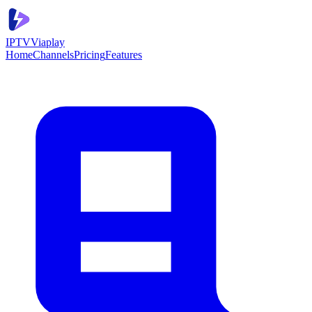
IPTV
Viaplay
Home
Channels
Pricing
Features