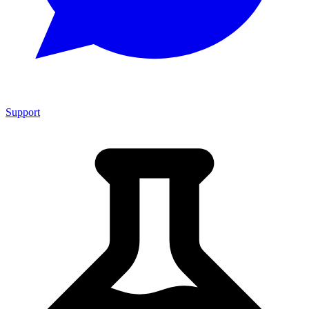
Support