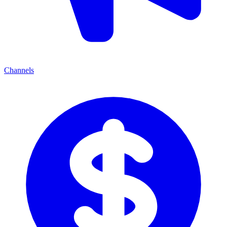
Channels