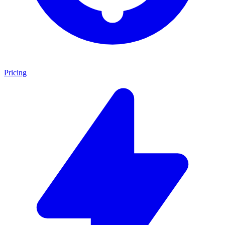
Pricing