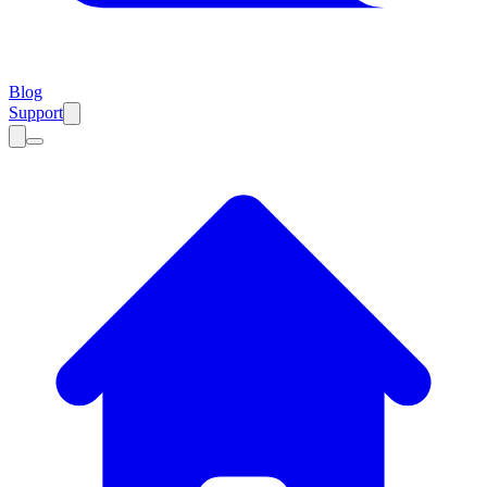
Blog
Support