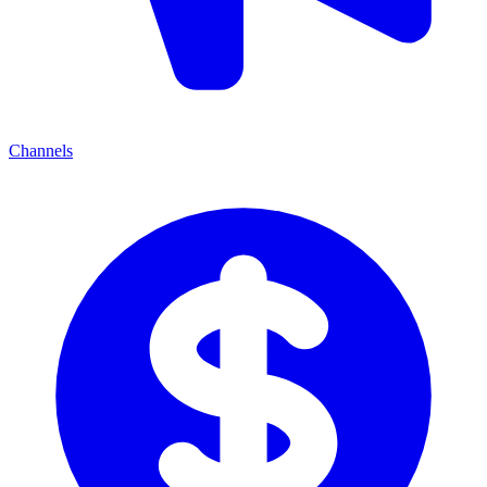
Channels