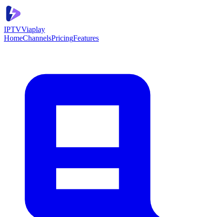
IPTV
Viaplay
Home
Channels
Pricing
Features