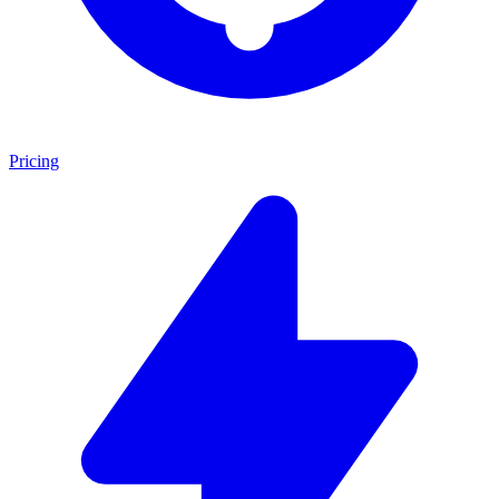
Pricing