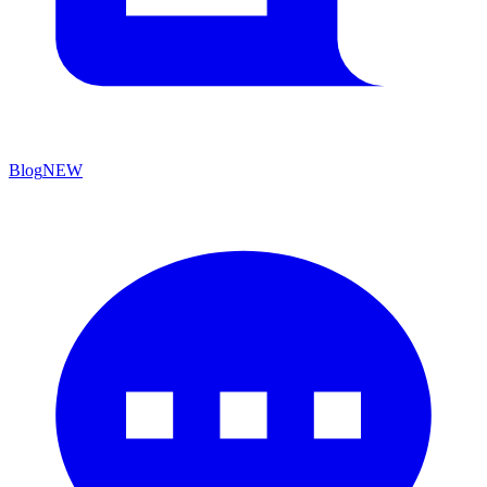
Blog
NEW