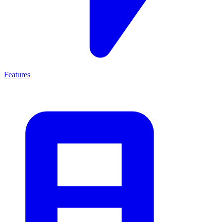
Features