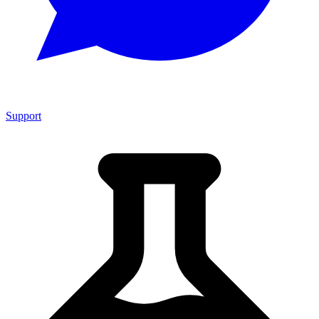
Support