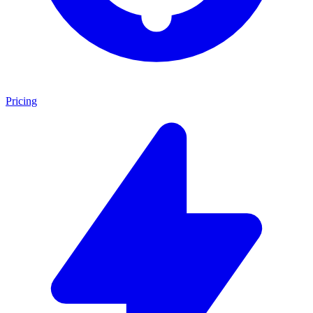
Pricing