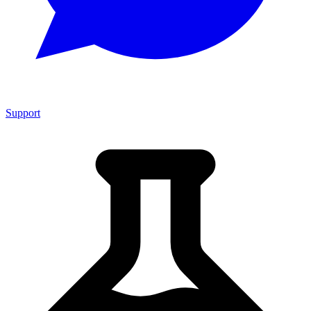
Support