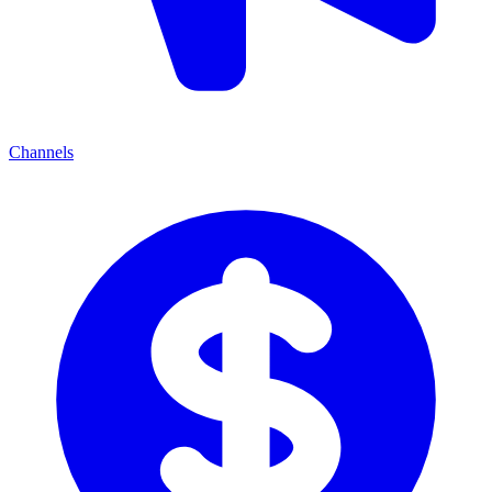
Channels