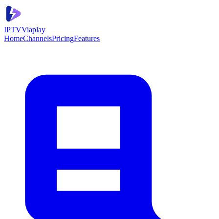
IPTV
Viaplay
Home
Channels
Pricing
Features