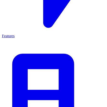
Features