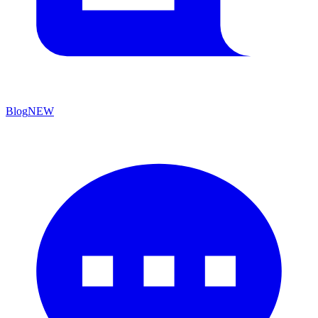
Blog
NEW