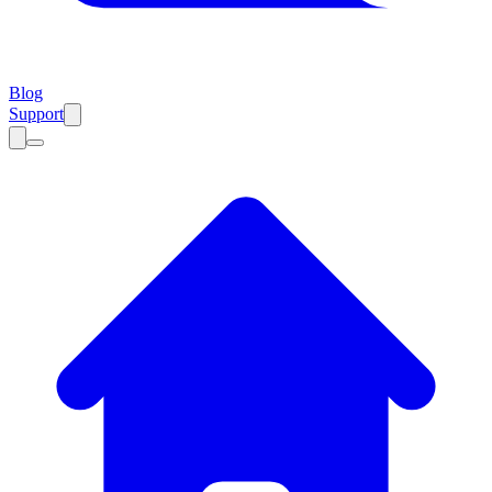
Blog
Support