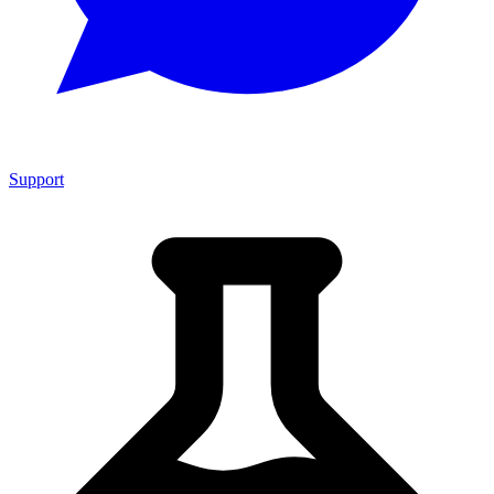
Support