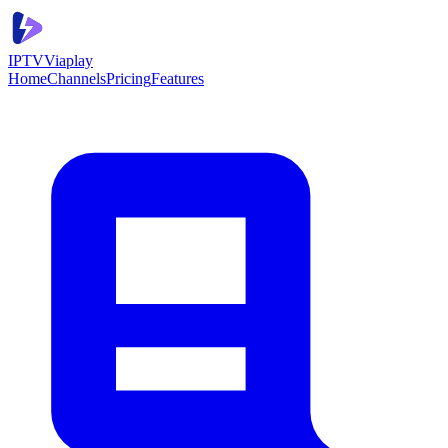
IPTV
Viaplay
Home
Channels
Pricing
Features