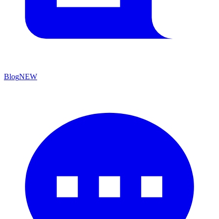
Blog
NEW