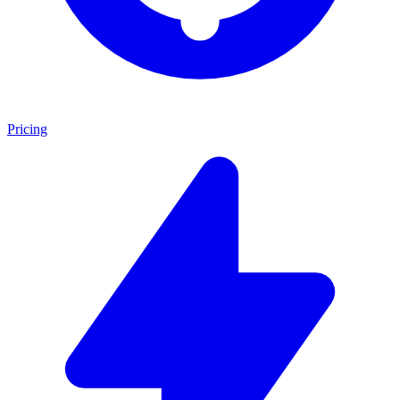
Pricing