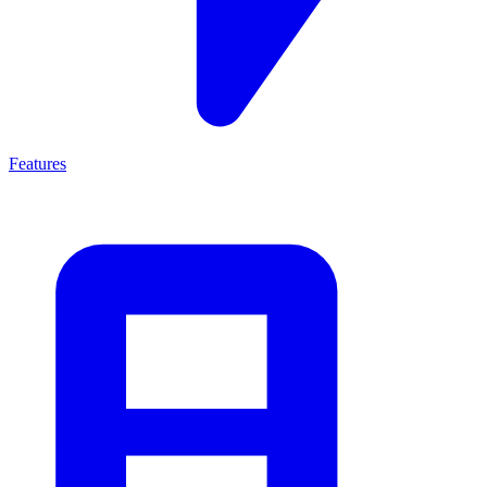
Features