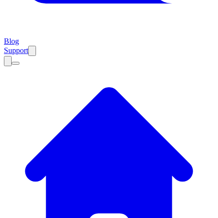
Blog
Support