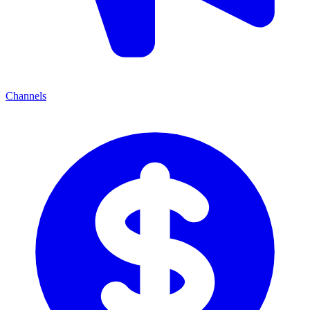
Channels